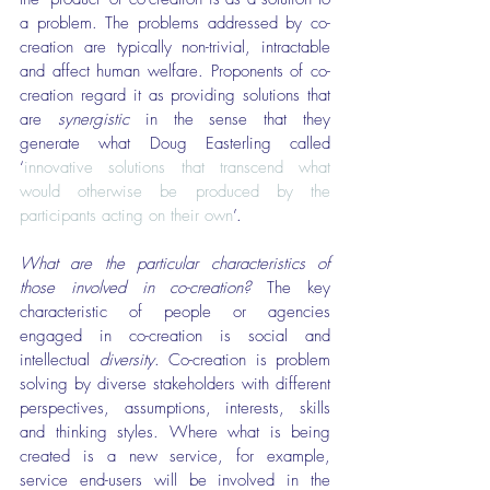
a problem. The problems addressed by co-
creation are typically non-trivial, intractable 
and affect human welfare. Proponents of co-
creation regard it as providing solutions that 
are 
synergistic
 in the sense that they 
generate what Doug Easterling called 
‘
innovative solutions that transcend what 
would otherwise be produced by the 
participants acting on their own
’.
What are the particular characteristics of 
those involved in co-creation?
 The key 
characteristic of people or agencies 
engaged in co-creation is social and 
intellectual 
diversity
. Co-creation is problem 
solving by diverse stakeholders with different 
perspectives, assumptions, interests, skills 
and thinking styles. Where what is being 
created is a new service, for example, 
service end-users will be involved in the 