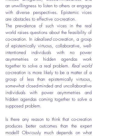
an unwillingness to listen to others or engage 
with diverse perspectives. Epistemic vices 
are obstacles to effective co-creation.
The prevalence of such vices in the real 
world raises questions about the feasibility of 
co-creation. In 
idealised
 co-creation, a group 
of epistemically virtuous, collaborative, well-
intentioned individuals with no power 
asymmetries or hidden agendas work 
together to solve a real problem. 
Real world
co-creation is more likely to be a matter of a 
group of less than epistemically virtuous, 
somewhat closed-minded and uncollaborative 
individuals with power asymmetries and 
hidden agendas coming together to solve a 
supposed problem.
Is there any reason to think that co-creation 
produces better outcomes than the expert 
model? Obviously much depends on what 