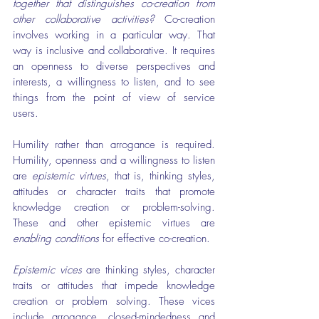
together that distinguishes co-creation from 
other collaborative activities?
 Co-creation 
involves working in a particular way. That 
way is inclusive and collaborative. It requires 
an openness to diverse perspectives and 
interests, a willingness to listen, and to see 
things from the point of view of service 
users.
Humility rather than arrogance is required. 
Humility, openness and a willingness to listen 
are 
epistemic virtues
, that is, thinking styles, 
attitudes or character traits that promote 
knowledge creation or problem-solving. 
These and other epistemic virtues are 
enabling conditions
 for effective co-creation.
Epistemic vices
 are thinking styles, character 
traits or attitudes that impede knowledge 
creation or problem solving. These vices 
include arrogance, closed-mindedness and 