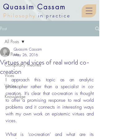
Quassim Cassam
Philosophy
in practice
Post
All Posts
Quassim Cassam
All Posts
May 26, 2016
Virtues and vices of real world co-
Conspiracy Theories
creation
Vices
I approach this topic as an analytic 
Virtues
philosopher rather than a specialist in co-
creation. It’s clear that co-creation is thought 
Knowledge
to offer a promising response to real world 
problems and it connects in interesting ways 
with my own work on epistemic virtues and 
vices.
What is ‘co-creation’ and what are its 