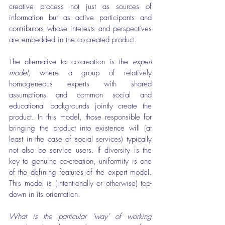
creative process not just as sources of 
information but as active participants and 
contributors whose interests and perspectives 
are embedded in the co-created product.
The alternative to co-creation is the 
expert 
model
, where a group of relatively 
homogeneous experts with shared 
assumptions and common social and 
educational backgrounds jointly create the 
product. In this model, those responsible for 
bringing the product into existence will (at 
least in the case of social services) typically 
not also be service users. If diversity is the 
key to genuine co-creation, uniformity is one 
of the defining features of the expert model. 
This model is (intentionally or otherwise) top-
down in its orientation.
What is the particular ‘way’ of working 