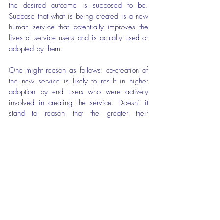
the desired outcome is supposed to be. 
Suppose that what is being created is a new 
human service that potentially improves the 
lives of service users and is actually used or 
adopted by them.
One might reason as follows: co-creation of 
the new service is likely to result in higher 
adoption by end users who were actively 
involved in creating the service. Doesn’t it 
stand to reason that the greater their 
involvement the more they are likely to use 
the service and benefit from it? Perhaps so, 
but the extent to which co-creation 
actually
produces better outcomes, including higher 
adoption rates, is an empirical question. 
Furthermore, if we are talking about real 
world rather than ideal world co-creation then 
it’s far from obvious that it will in fact produce 
better outcomes or synergistic solutions. This 