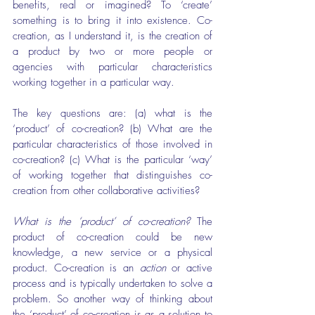
benefits, real or imagined? To ‘create’ 
something is to bring it into existence. Co-
creation, as I understand it, is the creation of 
a product by two or more people or 
agencies with particular characteristics 
working together in a particular way.
The key questions are: (a) what is the 
‘product’ of co-creation? (b) What are the 
particular characteristics of those involved in 
co-creation? (c) What is the particular ‘way’ 
of working together that distinguishes co-
creation from other collaborative activities?
What is the ‘product’ of co-creation?
 The 
product of co-creation could be new 
knowledge, a new service or a physical 
product. Co-creation is an 
action
 or active 
process and is typically undertaken to solve a 
problem. So another way of thinking about 
the ‘product’ of co-creation is as a solution to 