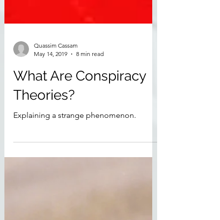
Quassim Cassam
May 14, 2019
8 min read
What Are Conspiracy
Theories?
Explaining a strange phenomenon.