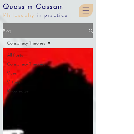
Quassim Cassam
Philosophy
in practice
Blog
Blog
Conspiracy Theories
All Posts
Conspiracy Theories
Vices
Virtues
Knowledge