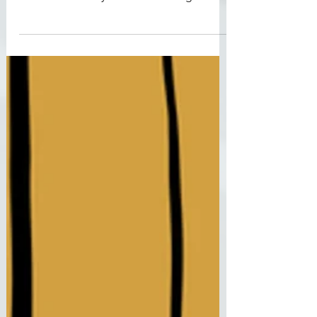
Conspiracy Theories
Another school shooting, another
conspiracy theory. In 2012 it was the Sandy
Hook Elementary School shooting that
sparked a wave of...