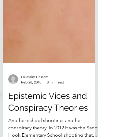
Quassim Cassam
Feb 28, 2018
8 min read
Epistemic Vices and