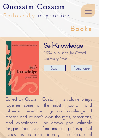
Quassim Cassam
Philosophy
in practice
Books
Self-Knowledge
1994 published by Oxford
University Press
Back
Purchase
Edited by Quassim Cassam, this volume brings
together some of the most important and
influential recent writings on knowledge of
oneself and of one's own thoughts, sensations,
and experiences. The essays give valuable
insights into such fundamental philosophical
issues as personal identity, the nature of