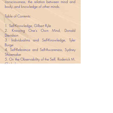
consciousness, the relation between mind and
body, and knowledge of other minds.
​Table of Contents:
​1. Self-Knowledge, Gilbert Ryle
2. Knowing One's Own Mind, Donald
Davidson
3. Individualims and Self-Knowledge, Tyler
Burge
4. Self-Reference and Self-Awareness, Sydney
Shoemaker
5. On the Observability of the Self, Roderick M.
Chisholm
6. Introspection, D. M. Armstrong
7. Introspection and the Self, Sydney
Shoemaker
8. The First Person, G. E. M. Anscombe
9. On the Phenomeno-Logic of the I, Hector-
Neri Castañeda
10. The Problem of the Essential Indexical, John
Perry
11. Self-Identification, Gareth Evans
12. The First Person–and Others, P. F. Strawson