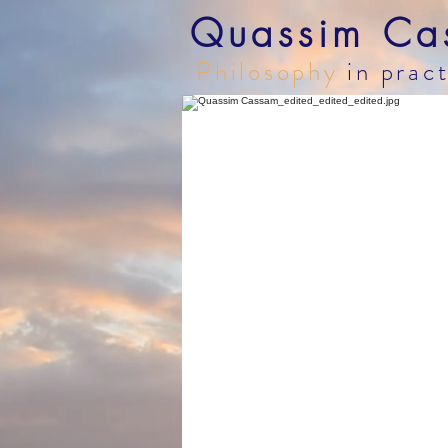
Quassim Ca
Philosophy
in prac