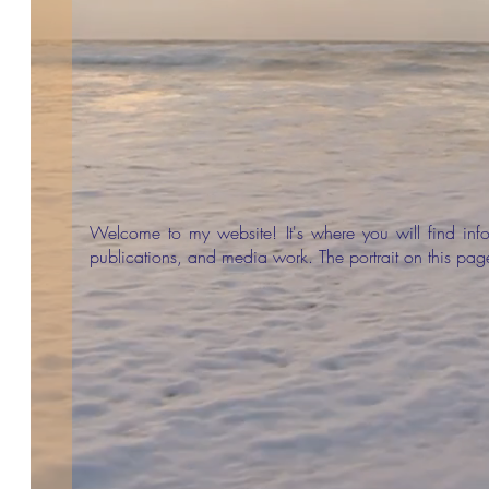
Welcome to my website! It's where you will find in
publications, and media work. The portrait on this pa