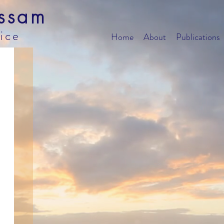
ssam
tice
Home
About
Publications