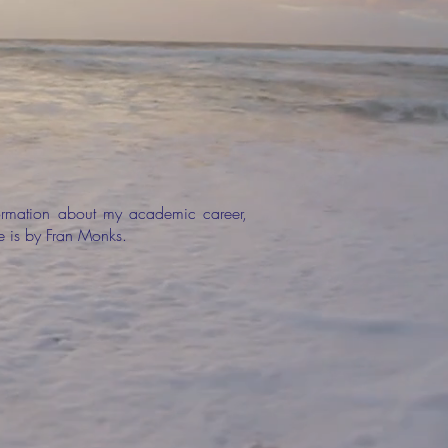
formation about my academic career,
ge is by Fran Monks.