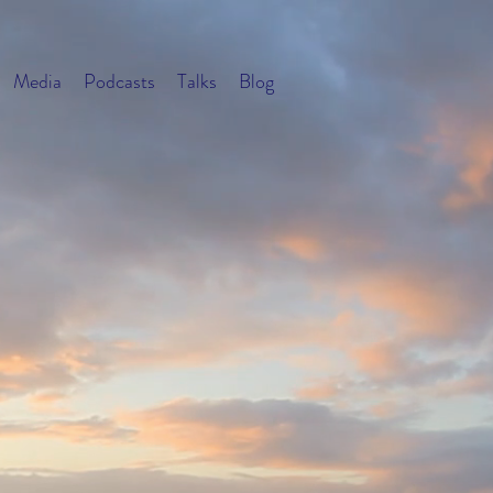
Media
Podcasts
Talks
Blog